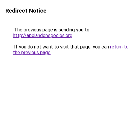
Redirect Notice
The previous page is sending you to
http://apoiandonegocios.org
.
If you do not want to visit that page, you can
return to
the previous page
.