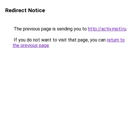
Redirect Notice
The previous page is sending you to
http://activ.mptl.ru
.
If you do not want to visit that page, you can
return to
the previous page
.