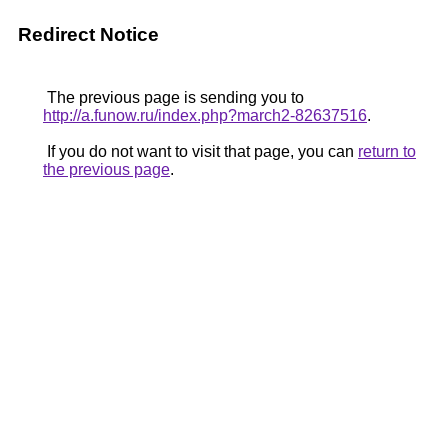
Redirect Notice
The previous page is sending you to
http://a.funow.ru/index.php?march2-82637516
.
If you do not want to visit that page, you can
return to
the previous page
.