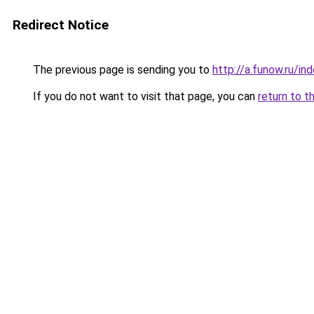
Redirect Notice
The previous page is sending you to
http://a.funow.ru/i
If you do not want to visit that page, you can
return to t