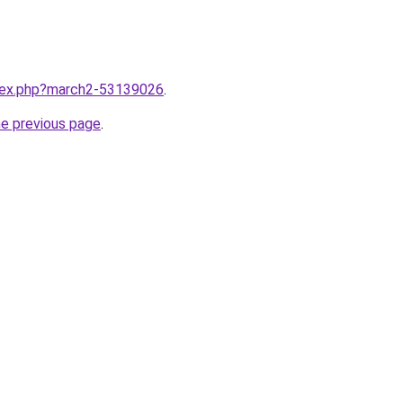
ndex.php?march2-53139026
.
he previous page
.