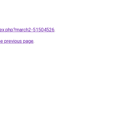
ndex.php?march2-51504526
.
he previous page
.