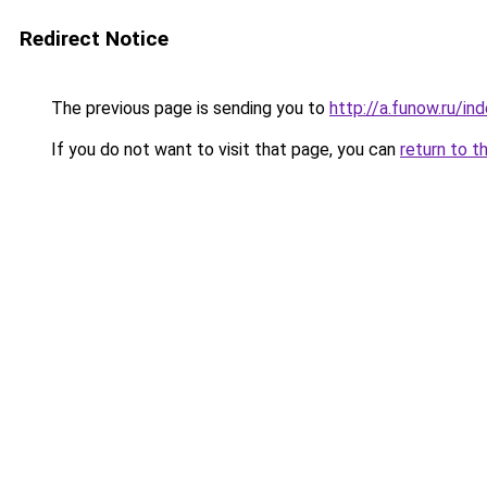
Redirect Notice
The previous page is sending you to
http://a.funow.ru/i
If you do not want to visit that page, you can
return to t