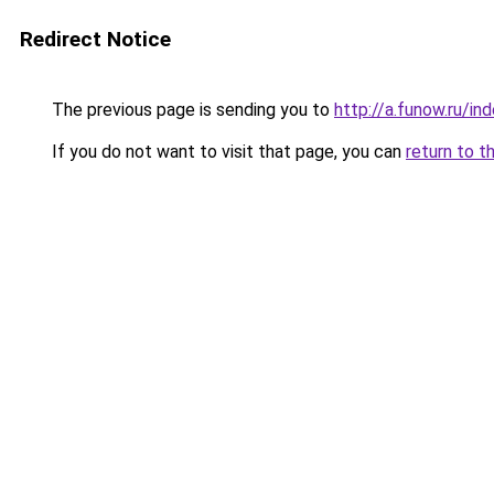
Redirect Notice
The previous page is sending you to
http://a.funow.ru/i
If you do not want to visit that page, you can
return to t