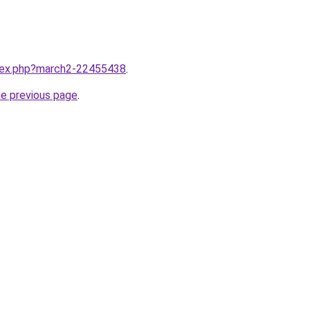
ndex.php?march2-22455438
.
he previous page
.