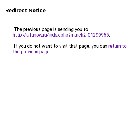
Redirect Notice
The previous page is sending you to
http://a.funow.ru/index.php?march2-01299955
.
If you do not want to visit that page, you can
return to
the previous page
.