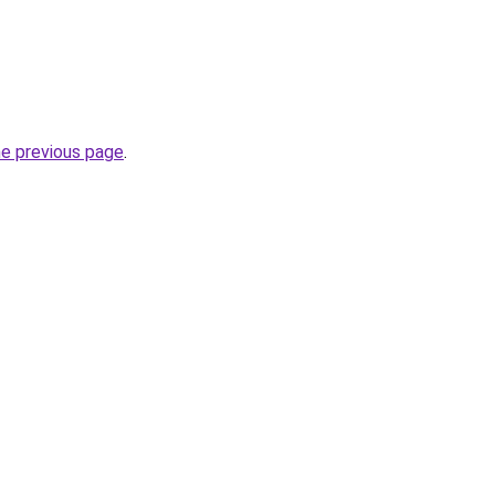
he previous page
.