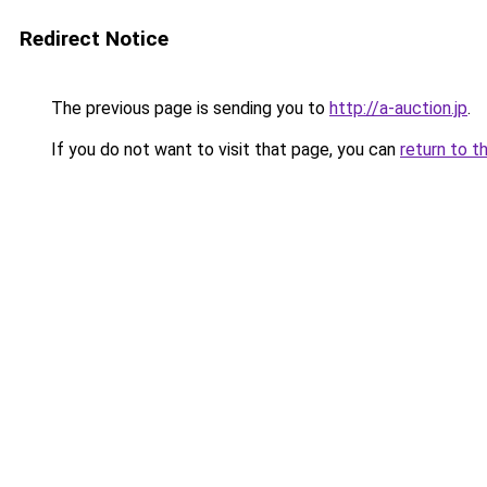
Redirect Notice
The previous page is sending you to
http://a-auction.jp
.
If you do not want to visit that page, you can
return to t