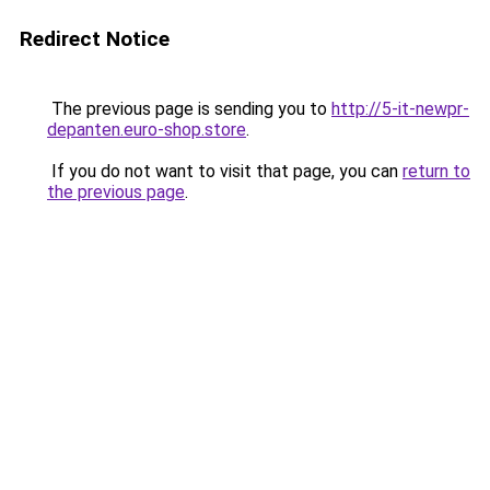
Redirect Notice
The previous page is sending you to
http://5-it-newpr-
depanten.euro-shop.store
.
If you do not want to visit that page, you can
return to
the previous page
.