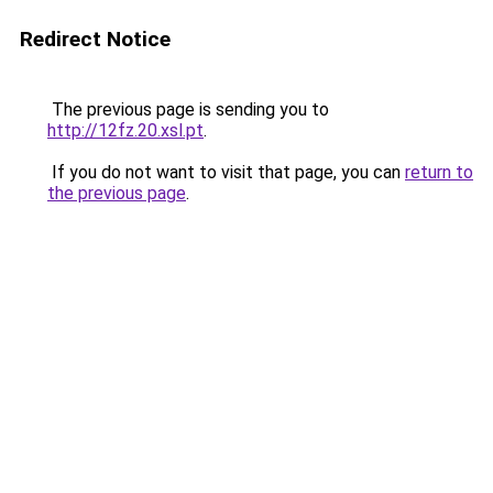
Redirect Notice
The previous page is sending you to
http://12fz.20.xsl.pt
.
If you do not want to visit that page, you can
return to
the previous page
.