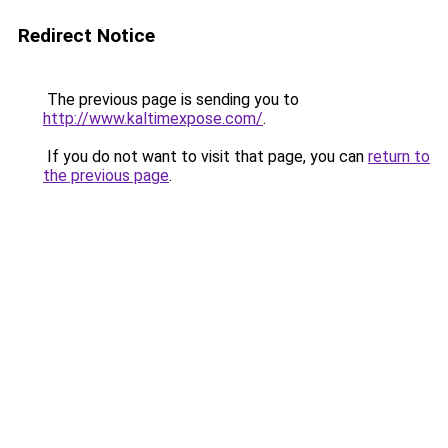
Redirect Notice
The previous page is sending you to
http://www.kaltimexpose.com/
.
If you do not want to visit that page, you can
return to
the previous page
.