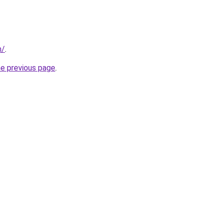
m/
.
he previous page
.