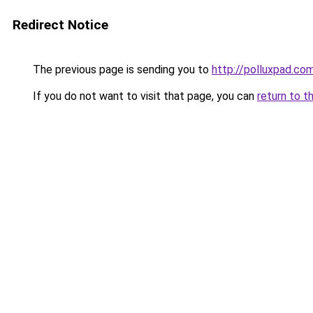
Redirect Notice
The previous page is sending you to
http://polluxpad.co
If you do not want to visit that page, you can
return to t