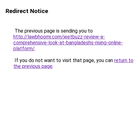
Redirect Notice
The previous page is sending you to
http://lawbhoomi.com/jeetbuzz-review-a-
comprehensive-look-at-bangladeshs-rising-online-
platform/
.
If you do not want to visit that page, you can
return to
the previous page
.