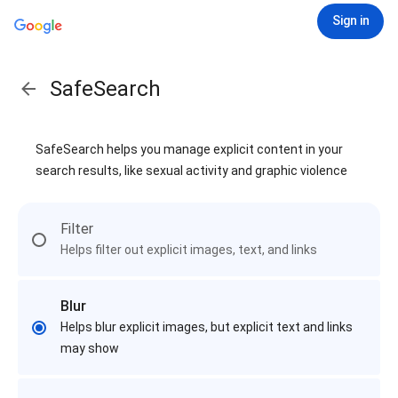
Sign in
SafeSearch
SafeSearch helps you manage explicit content in your
search results, like sexual activity and graphic violence
Filter
Helps filter out explicit images, text, and links
Blur
Helps blur explicit images, but explicit text and links
may show