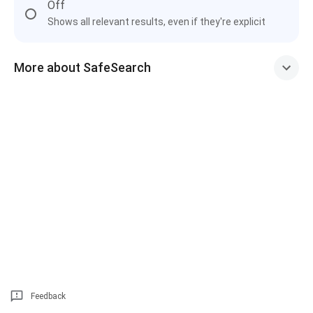
Off
Shows all relevant results, even if they're explicit
More about SafeSearch
Feedback