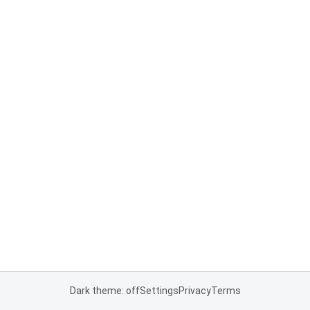
Dark theme: off
Settings
Privacy
Terms