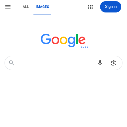
Sign in
ALL
IMAGES
Images