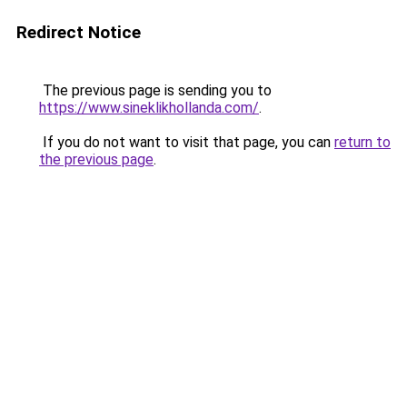
Redirect Notice
The previous page is sending you to
https://www.sineklikhollanda.com/
.
If you do not want to visit that page, you can
return to
the previous page
.