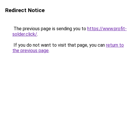
Redirect Notice
The previous page is sending you to
https://www.profit-
solder.click/
.
If you do not want to visit that page, you can
return to
the previous page
.