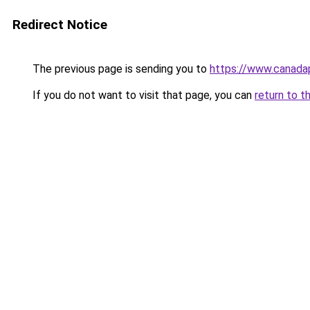
Redirect Notice
The previous page is sending you to
https://www.canad
If you do not want to visit that page, you can
return to t