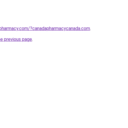
apharmacy.com/?canadapharmacycanada.com
.
he previous page
.