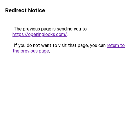
Redirect Notice
The previous page is sending you to
https://openinglocks.com/
.
If you do not want to visit that page, you can
return to
the previous page
.