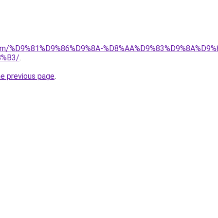
ad.com/%D9%81%D9%86%D9%8A-%D8%AA%D9%83%D9%8A%D9%
%B3/
.
he previous page
.