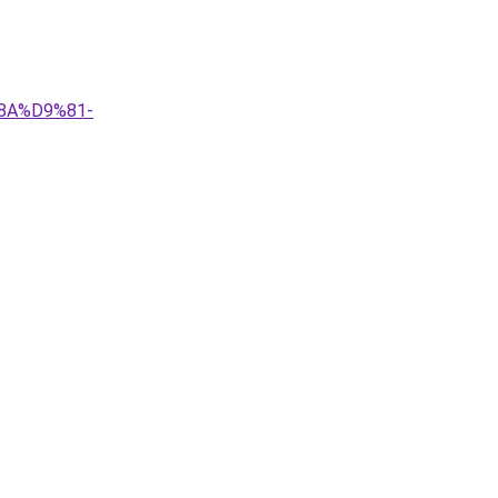
8A%D9%81-