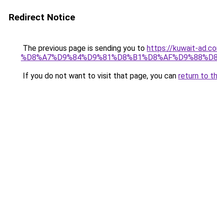
Redirect Notice
The previous page is sending you to
https://kuwait-
%D8%A7%D9%84%D9%81%D8%B1%D8%AF%D9%88%D8
If you do not want to visit that page, you can
return to t