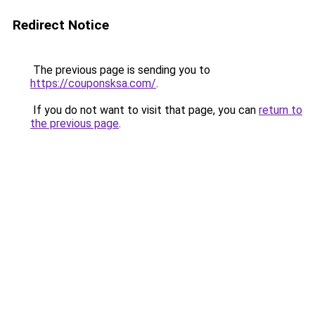
Redirect Notice
The previous page is sending you to
https://couponsksa.com/
.
If you do not want to visit that page, you can
return to
the previous page
.