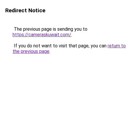
Redirect Notice
The previous page is sending you to
https://cameraskuwait.com/
.
If you do not want to visit that page, you can
return to
the previous page
.