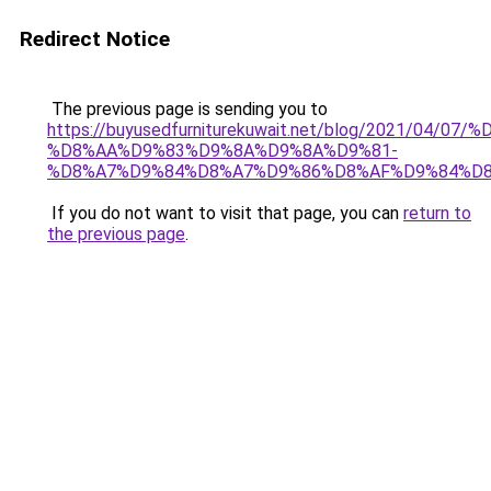
Redirect Notice
The previous page is sending you to
https://buyusedfurniturekuwait.net/blog/2021/0
%D8%AA%D9%83%D9%8A%D9%8A%D9%81-
%D8%A7%D9%84%D8%A7%D9%86%D8%AF%D9%84%D8
If you do not want to visit that page, you can
return to
the previous page
.