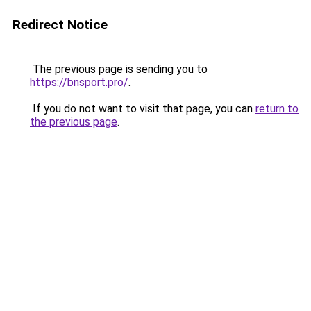
Redirect Notice
The previous page is sending you to
https://bnsport.pro/
.
If you do not want to visit that page, you can
return to
the previous page
.