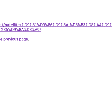
ait.net/satellite/%D9%81%D9%86%D9%8A-%D8%B3%D8%AA%
%86%D9%8A%D8%A9/
.
he previous page
.