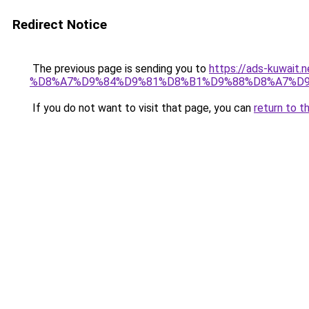
Redirect Notice
The previous page is sending you to
https://ads-kuw
%D8%A7%D9%84%D9%81%D8%B1%D9%88%D8%A7%D9
If you do not want to visit that page, you can
return to t