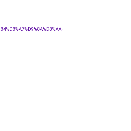
D9%84%D8%A7%D9%8A%D8%AA-