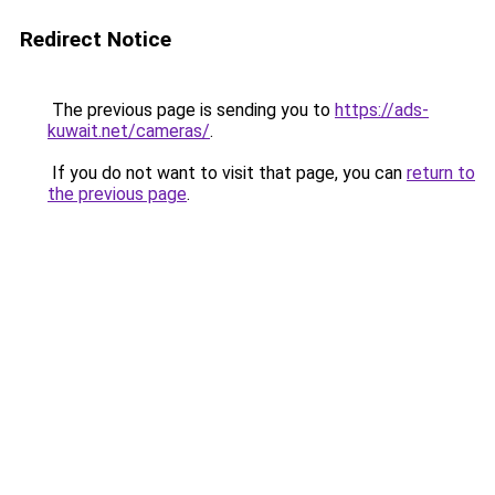
Redirect Notice
The previous page is sending you to
https://ads-
kuwait.net/cameras/
.
If you do not want to visit that page, you can
return to
the previous page
.