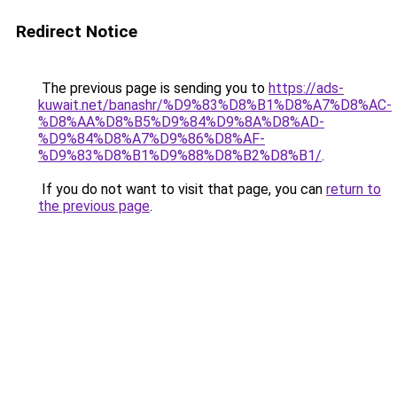
Redirect Notice
The previous page is sending you to
https://ads-
kuwait.net/banashr/%D9%83%D8%B1%D8%A7%D8%AC-
%D8%AA%D8%B5%D9%84%D9%8A%D8%AD-
%D9%84%D8%A7%D9%86%D8%AF-
%D9%83%D8%B1%D9%88%D8%B2%D8%B1/
.
If you do not want to visit that page, you can
return to
the previous page
.