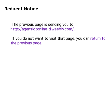
Redirect Notice
The previous page is sending you to
http://agenslotonline-d.weebly.com/
.
If you do not want to visit that page, you can
return to
the previous page
.