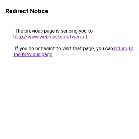
Redirect Notice
The previous page is sending you to
http://www.webmasternetwerk.nl
.
If you do not want to visit that page, you can
return to
the previous page
.