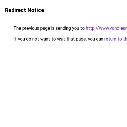
Redirect Notice
The previous page is sending you to
http://www.vdnclean
If you do not want to visit that page, you can
return to t