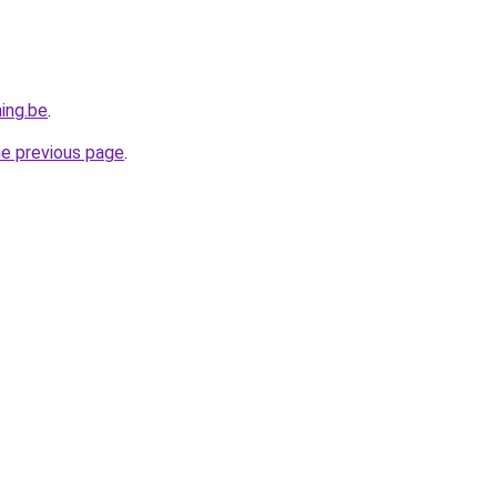
ing.be
.
he previous page
.