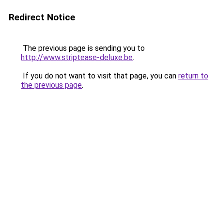
Redirect Notice
The previous page is sending you to
http://www.striptease-deluxe.be
.
If you do not want to visit that page, you can
return to
the previous page
.