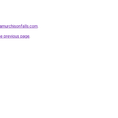
damurchisonfalls.com
.
he previous page
.