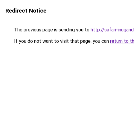
Redirect Notice
The previous page is sending you to
http://safari-inugan
If you do not want to visit that page, you can
return to t