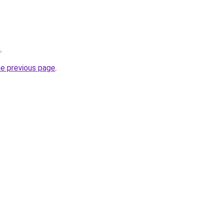
m
.
he previous page
.