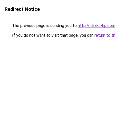
Redirect Notice
The previous page is sending you to
http://hikaku-hp.co
If you do not want to visit that page, you can
return to t