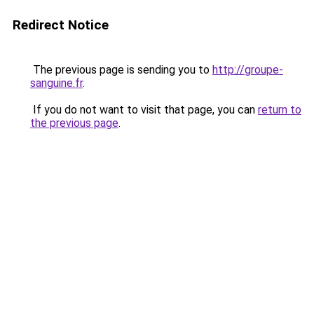
Redirect Notice
The previous page is sending you to
http://groupe-
sanguine.fr
.
If you do not want to visit that page, you can
return to
the previous page
.