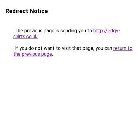
Redirect Notice
The previous page is sending you to
http://edgy-
shirts.co.uk
.
If you do not want to visit that page, you can
return to
the previous page
.