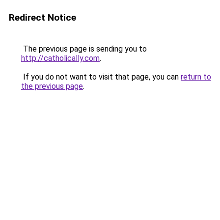
Redirect Notice
The previous page is sending you to
http://catholically.com
.
If you do not want to visit that page, you can
return to
the previous page
.