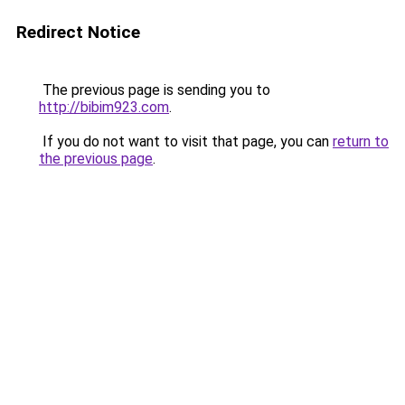
Redirect Notice
The previous page is sending you to
http://bibim923.com
.
If you do not want to visit that page, you can
return to
the previous page
.