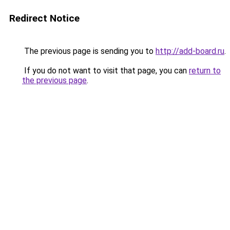
Redirect Notice
The previous page is sending you to
http://add-board.ru
.
If you do not want to visit that page, you can
return to
the previous page
.