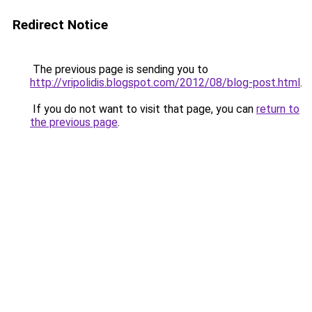
Redirect Notice
The previous page is sending you to
http://vripolidis.blogspot.com/2012/08/blog-post.html
.
If you do not want to visit that page, you can
return to
the previous page
.