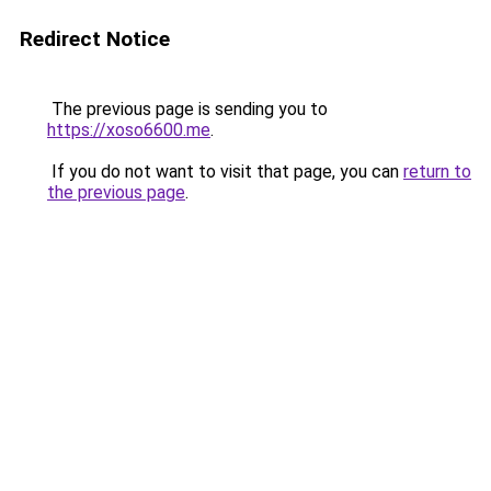
Redirect Notice
The previous page is sending you to
https://xoso6600.me
.
If you do not want to visit that page, you can
return to
the previous page
.