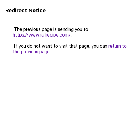
Redirect Notice
The previous page is sending you to
https://www.railrecipe.com/
.
If you do not want to visit that page, you can
return to
the previous page
.