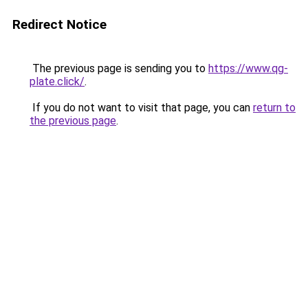
Redirect Notice
The previous page is sending you to
https://www.qg-
plate.click/
.
If you do not want to visit that page, you can
return to
the previous page
.