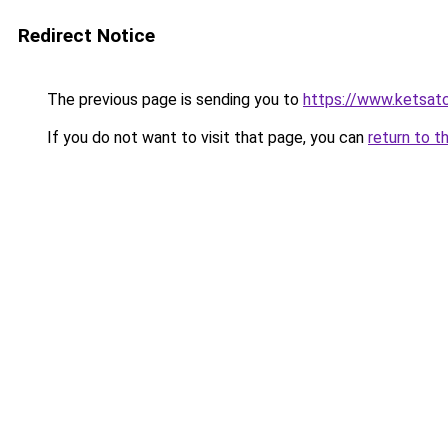
Redirect Notice
The previous page is sending you to
https://www.ketsat
If you do not want to visit that page, you can
return to t