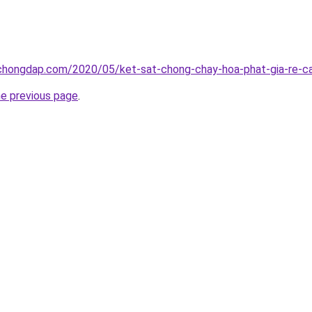
chongdap.com/2020/05/ket-sat-chong-chay-hoa-phat-gia-re-ca
he previous page
.