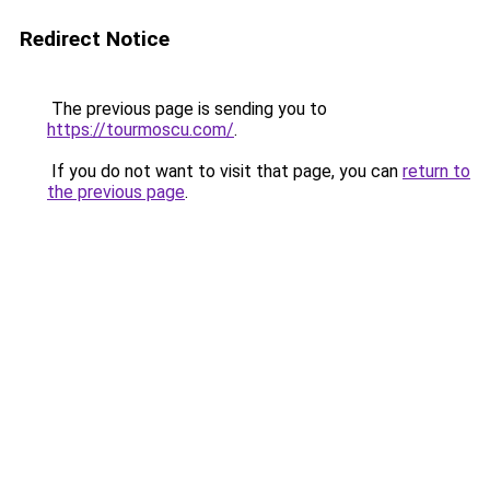
Redirect Notice
The previous page is sending you to
https://tourmoscu.com/
.
If you do not want to visit that page, you can
return to
the previous page
.