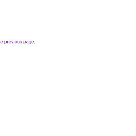
he previous page
.