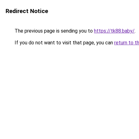
Redirect Notice
The previous page is sending you to
https://tk88.baby/
.
If you do not want to visit that page, you can
return to t