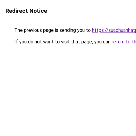
Redirect Notice
The previous page is sending you to
https://suachuanha
If you do not want to visit that page, you can
return to t