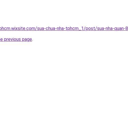
tphcm.wixsite.com/sua-chua-nha-tphcm_1/post/sua-nha-quan-8
he previous page
.