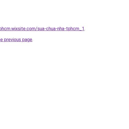
tphcm.wixsite.com/sua-chua-nha-tphcm_1
.
he previous page
.