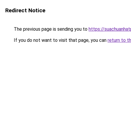
Redirect Notice
The previous page is sending you to
https://suachuanha
If you do not want to visit that page, you can
return to t