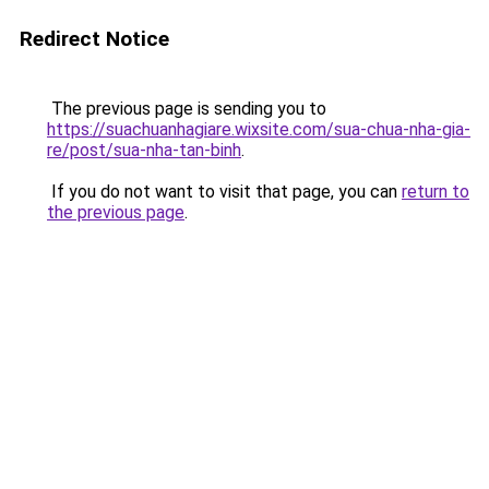
Redirect Notice
The previous page is sending you to
https://suachuanhagiare.wixsite.com/sua-chua-nha-gia-
re/post/sua-nha-tan-binh
.
If you do not want to visit that page, you can
return to
the previous page
.