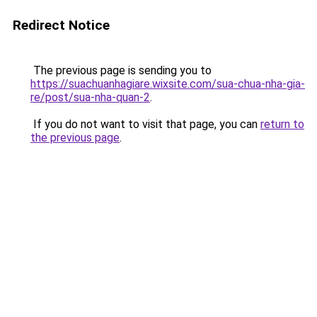
Redirect Notice
The previous page is sending you to
https://suachuanhagiare.wixsite.com/sua-chua-nha-gia-
re/post/sua-nha-quan-2
.
If you do not want to visit that page, you can
return to
the previous page
.