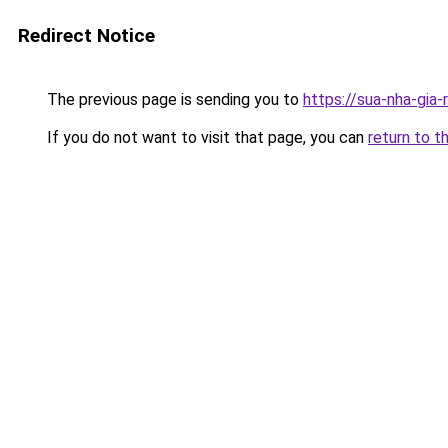
Redirect Notice
The previous page is sending you to
https://sua-nha-gia
If you do not want to visit that page, you can
return to t