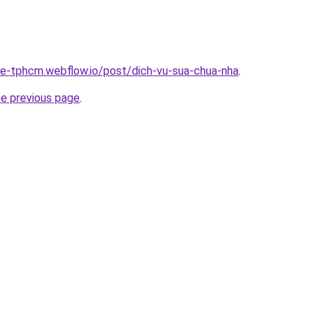
-re-tphcm.webflow.io/post/dich-vu-sua-chua-nha
.
he previous page
.